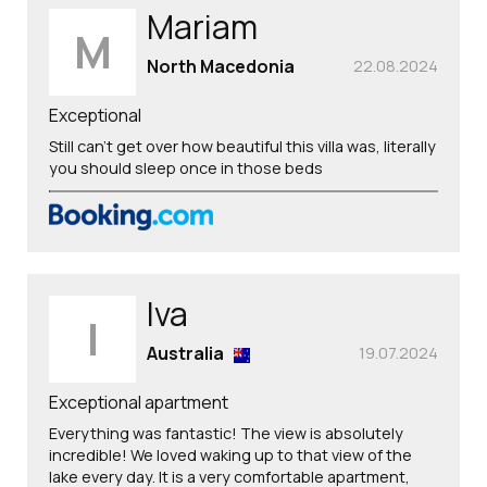
Mariam
M
North Macedonia
22.08.2024
Exceptional
Still can’t get over how beautiful this villa was, literally
you should sleep once in those beds
Iva
I
Australia
19.07.2024
Exceptional apartment
Everything was fantastic! The view is absolutely
incredible! We loved waking up to that view of the
lake every day. It is a very comfortable apartment,