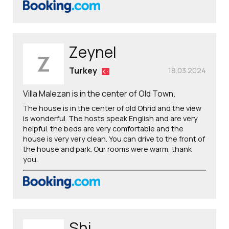
Zeynel
Z
Turkey
18.03.2024
Villa Malezan is in the center of Old Town.
The house is in the center of old Ohrid and the view
is wonderful. The hosts speak English and are very
helpful. the beds are very comfortable and the
house is very very clean. You can drive to the front of
the house and park. Our rooms were warm, thank
you.
Shi