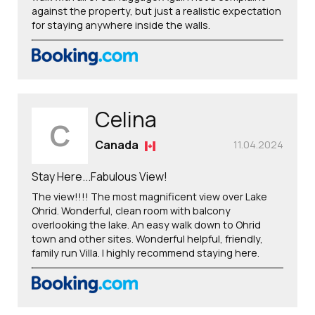
against the property, but just a realistic expectation
for staying anywhere inside the walls.
Celina
C
Canada
11.04.2024
Stay Here...Fabulous View!
The view!!!! The most magnificent view over Lake
Ohrid. Wonderful, clean room with balcony
overlooking the lake. An easy walk down to Ohrid
town and other sites. Wonderful helpful, friendly,
family run Villa. I highly recommend staying here.