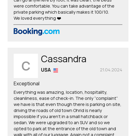
were comfortable. You can take advantage of the
private parking which basically makes it 100/10.
We loved everything ❤️
Cassandra
C
USA
21.04.2024
Exceptional
Everything was amazing, location, hospitality,
cleanliness, ease of check-in. The only “complaint”
we have is that even though there is parking on site,
driving the roads of old town Ohrid is nearly
impossible if you aren’t in a small hatchback or
sedan. We were upgraded to an SUV and so we
opted to park at the entrance of the old town and
walk with all of our luggage. Again not a complaint