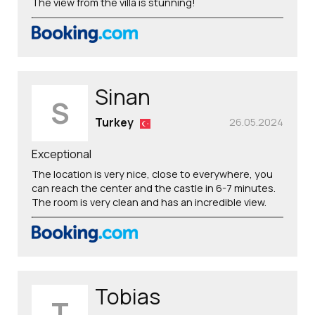
The view from the villa is stunning!
Sinan
S
Turkey
26.05.2024
Exceptional
The location is very nice, close to everywhere, you
can reach the center and the castle in 6-7 minutes.
The room is very clean and has an incredible view.
Tobias
T