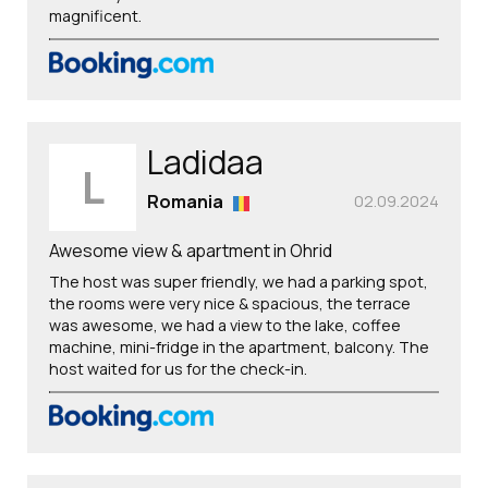
magnificent.
Ladidaa
L
Romania
02.09.2024
Awesome view & apartment in Ohrid
The host was super friendly, we had a parking spot,
the rooms were very nice & spacious, the terrace
was awesome, we had a view to the lake, coffee
machine, mini-fridge in the apartment, balcony. The
host waited for us for the check-in.