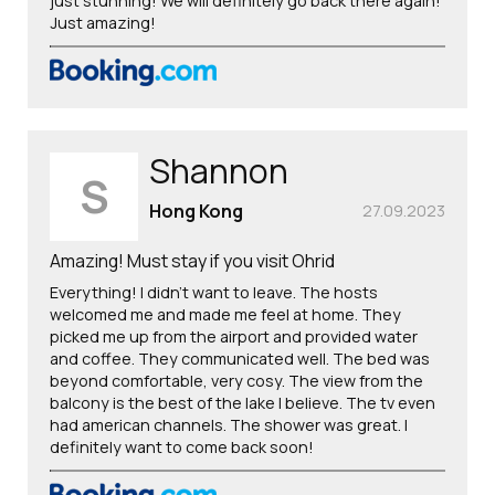
just stunning! We will definitely go back there again!
Just amazing!
Shannon
S
Hong Kong
27.09.2023
Amazing! Must stay if you visit Ohrid
Everything! I didn’t want to leave. The hosts
welcomed me and made me feel at home. They
picked me up from the airport and provided water
and coffee. They communicated well. The bed was
beyond comfortable, very cosy. The view from the
balcony is the best of the lake I believe. The tv even
had american channels. The shower was great. I
definitely want to come back soon!