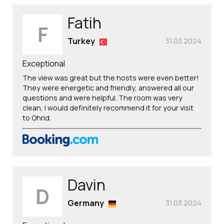
Fatih
F
Turkey
31.03.2024
Exceptional
The view was great but the hosts were even better!
They were energetic and friendly, answered all our
questions and were helpful. The room was very
clean, I would definitely recommend it for your visit
to Ohrid.
Davin
D
Germany
31.03.2024