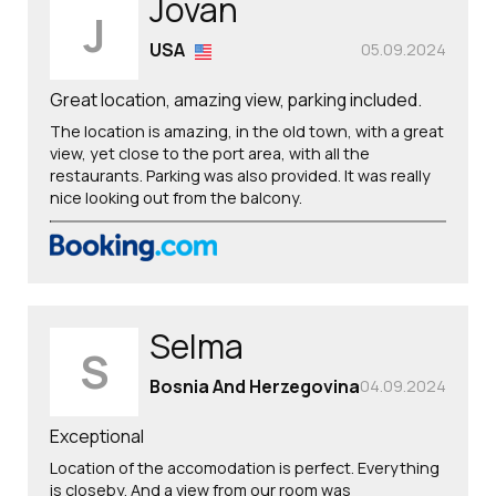
Jovan
J
USA
05.09.2024
Great location, amazing view, parking included.
The location is amazing, in the old town, with a great
view, yet close to the port area, with all the
restaurants. Parking was also provided. It was really
nice looking out from the balcony.
Selma
S
Bosnia And Herzegovina
04.09.2024
Exceptional
Location of the accomodation is perfect. Everything
is closeby. And a view from our room was