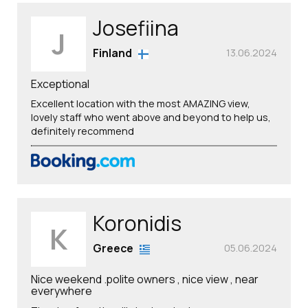
Josefiina
J
Finland
13.06.2024
Exceptional
Excellent location with the most AMAZING view,
lovely staff who went above and beyond to help us,
definitely recommend
Koronidis
K
Greece
05.06.2024
Nice weekend .polite owners , nice view , near
everywhere