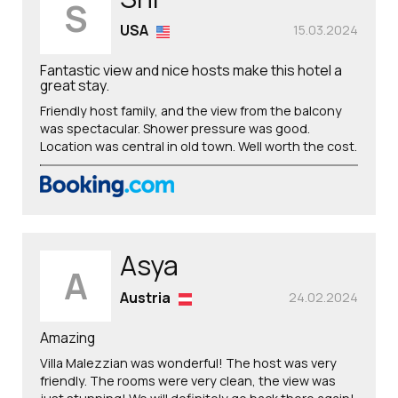
S
USA
15.03.2024
Fantastic view and nice hosts make this hotel a
great stay.
Friendly host family, and the view from the balcony
was spectacular. Shower pressure was good.
Location was central in old town. Well worth the cost.
Asya
A
Austria
24.02.2024
Amazing
Villa Malezzian was wonderful! The host was very
friendly. The rooms were very clean, the view was