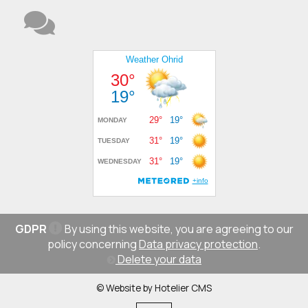
GDPR
By using this website, you are agreeing to our
policy concerning
Data privacy protection
.
Delete your data
© Website by Hotelier CMS