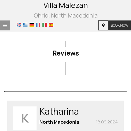
Villa Malezan
Ohrid, North Macedonia
≡
BOOK NOW
Home
Location
Reviews
Accommodation
Facilities
Photo gallery
Reviews
Katharina
K
North Macedonia
18.09.2024