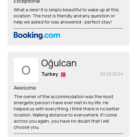
Exceptional
What a view! It is simply beautiful to wake up at this
location. The host is friendly and any question or
help we asked for was answered - perfect stay!
Oğulcan
O
Turkey
20.03.2024
Awesome
The owner of the accommodation was the most
energetic person I have ever met in my life. He
helped us with everything. I think there is no better
location. Walking distance to everywhere. If I come
across you again, you have no doubt that I will
choose you.