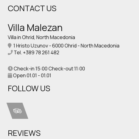
CONTACT US
Villa Malezan
Villa in Ohrid, North Macedonia
1 Hristo Uzunov - 6000 Ohrid - North Macedonia
Tel.
+389 78 261 482
Check-in 15:00 Check-out 11:00
Open 01.01 - 01.01
FOLLOW US
REVIEWS