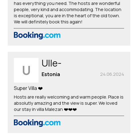
has everything you need. The hosts are wonderful
people, very kind and accommodating. The location
is exceptional, you are in the heart of the old town.
We will definitely book this again!
Ulle-
U
Estonia
24.06.2024
Super Villa ❤️
Hosts are really welcoming and warm people. Place is
absolutly amazing and the view is super. We loved
our stay in villa Malezan ❤️❤️❤️