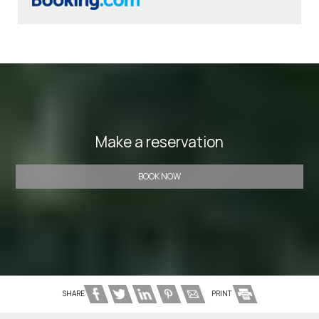
Make a reservation
BOOK NOW
SHARE
PRINT