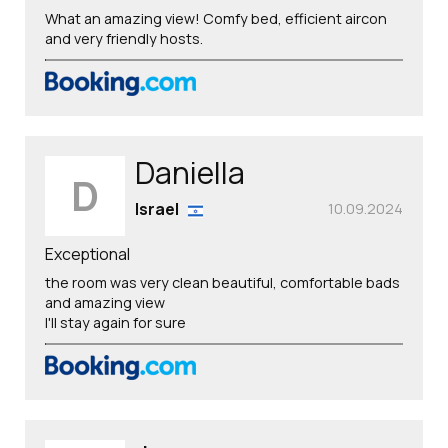
What an amazing view! Comfy bed, efficient aircon
and very friendly hosts.
Daniella
D
Israel
10.09.2024
Exceptional
the room was very clean beautiful, comfortable bads
and amazing view
I'll stay again for sure