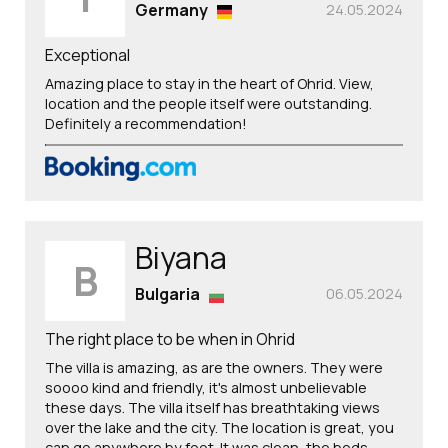
Germany
24.05.2024
Exceptional
Amazing place to stay in the heart of Ohrid. View,
location and the people itself were outstanding.
Definitely a recommendation!
Biyana
B
Bulgaria
06.05.2024
The right place to be when in Ohrid
The villa is amazing, as are the owners. They were
soooo kind and friendly, it's almost unbelievable
these days. The villa itself has breathtaking views
over the lake and the city. The location is great, you
can go anywhere by foot. It was clean, the beds