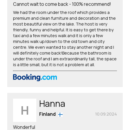
Cannot wait to come back - 100% recommend!
We had the room under the roof which provides a
premium and clean furniture and decoration and the
most beautiful view on the lake. The host is very
friendly, funny and helpful. It is easy to get there by
taxi and a few minutes walk and it is only a few
minutes walk up/down to the old town and city
centre. We even wanted to stay another night and I
will definitely come back!Because the bathroom is
under the roof and I am extraordinarily tall, the space
is a little small, but it is not a problem at all.
Hanna
H
Finland
10.09.2024
Wonderful